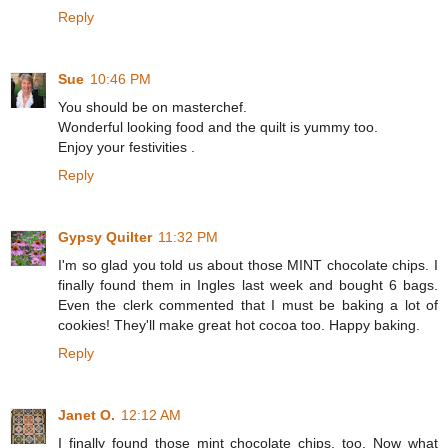
Reply
Sue
10:46 PM
You should be on masterchef.
Wonderful looking food and the quilt is yummy too.
Enjoy your festivities .
Reply
Gypsy Quilter
11:32 PM
I'm so glad you told us about those MINT chocolate chips. I
finally found them in Ingles last week and bought 6 bags.
Even the clerk commented that I must be baking a lot of
cookies! They'll make great hot cocoa too. Happy baking.
Reply
Janet O.
12:12 AM
I finally found those mint chocolate chips, too. Now what